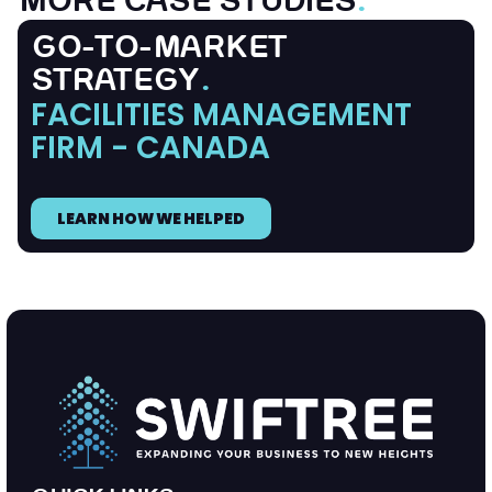
MORE CASE STUDIES
.
GO-TO-MARKET
STRATEGY
.
FACILITIES MANAGEMENT
FIRM - CANADA
LEARN HOW WE HELPED