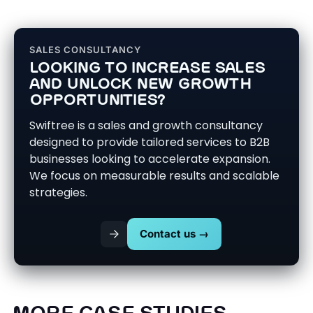
SALES CONSULTANCY
LOOKING TO INCREASE SALES
AND UNLOCK NEW GROWTH
OPPORTUNITIES?
Swiftree is a sales and growth consultancy
designed to provide tailored services to B2B
businesses looking to accelerate expansion.
We focus on measurable results and scalable
strategies.
Contact us →