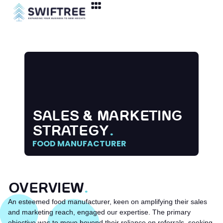
SALES & MARKETING
STRATEGY
.
FOOD MANUFACTURER
OVERVIEW
.
An esteemed food manufacturer, keen on amplifying their sales
and marketing reach, engaged our expertise. The primary
objective was to move beyond their reliance on referrals, seeking