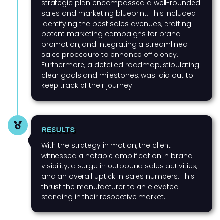
strategic plan encompassed a well-rounded
sales and marketing blueprint. This included
identifying the best sales avenues, crafting
potent marketing campaigns for brand
promotion, and integrating a streamlined
sales procedure to enhance efficiency.
Furthermore, a detailed roadmap, stipulating
clear goals and milestones, was laid out to
keep track of their journey.
RESULTS
With the strategy in motion, the client
witnessed a notable amplification in brand
visibility, a surge in outbound sales activities,
and an overall uptick in sales numbers. This
thrust the manufacturer to an elevated
standing in their respective market.