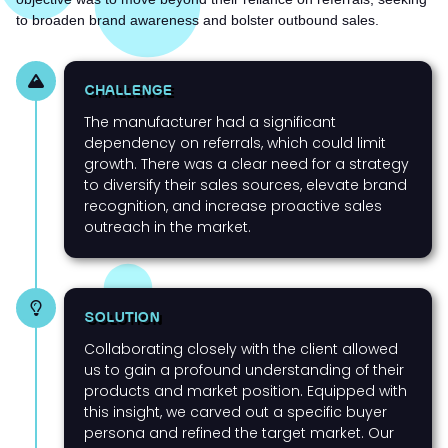
to broaden brand awareness and bolster outbound sales.
CHALLENGE
The manufacturer had a significant
dependency on referrals, which could limit
growth. There was a clear need for a strategy
to diversify their sales sources, elevate brand
recognition, and increase proactive sales
outreach in the market.
SOLUTION
Collaborating closely with the client allowed
us to gain a profound understanding of their
products and market position. Equipped with
this insight, we carved out a specific buyer
persona and refined the target market. Our