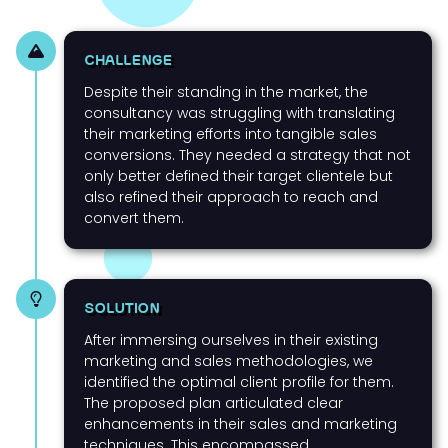
CHALLENGE
Despite their standing in the market, the
consultancy was struggling with translating
their marketing efforts into tangible sales
conversions. They needed a strategy that not
only better defined their target clientele but
also refined their approach to reach and
convert them.
SOLUTION
After immersing ourselves in their existing
marketing and sales methodologies, we
identified the optimal client profile for them.
The proposed plan articulated clear
enhancements in their sales and marketing
techniques. This encompassed