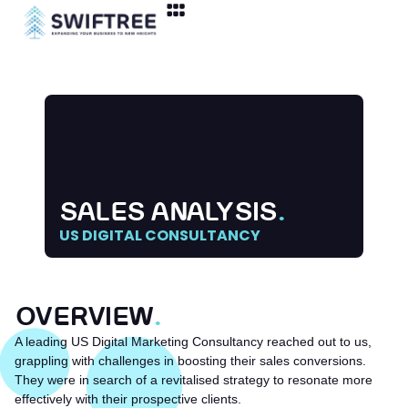
SALES ANALYSIS
.
US DIGITAL CONSULTANCY
OVERVIEW
.
A leading US Digital Marketing Consultancy reached out to us,
grappling with challenges in boosting their sales conversions.
They were in search of a revitalised strategy to resonate more
effectively with their prospective clients.