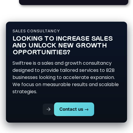
SALES CONSULTANCY
LOOKING TO INCREASE SALES
AND UNLOCK NEW GROWTH
OPPORTUNITIES?
Swiftree is a sales and growth consultancy
designed to provide tailored services to B2B
businesses looking to accelerate expansion.
We focus on measurable results and scalable
strategies.
Contact us →