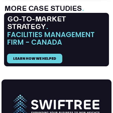
MORE CASE STUDIES
.
GO-TO-MARKET
STRATEGY
.
FACILITIES MANAGEMENT
FIRM - CANADA
LEARN HOW WE HELPED