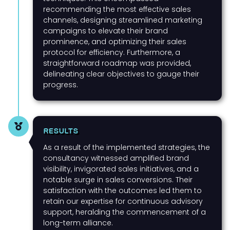
recommending the most effective sales
channels, designing streamlined marketing
campaigns to elevate their brand
prominence, and optimizing their sales
protocol for efficiency. Furthermore, a
straightforward roadmap was provided,
delineating clear objectives to gauge their
progress.
RESULTS
As a result of the implemented strategies, the
consultancy witnessed amplified brand
visibility, invigorated sales initiatives, and a
notable surge in sales conversions. Their
satisfaction with the outcomes led them to
retain our expertise for continuous advisory
support, heralding the commencement of a
long-term alliance.