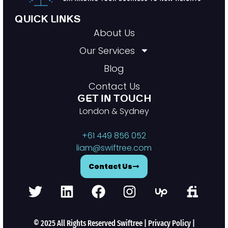
QUICK LINKS
About Us
Our Services
Blog
Contact Us
GET IN TOUCH
London & Sydney
+61 449 856 052
liam@swiftree.com
Contact Us
© 2025 All Rights Reserved Swiftree |
Privacy Policy
|