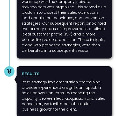
workshop with the company's pivotal
stakeholders was organized. This served as a
platform to dissect their sales operations,
lead acquisition techniques, and conversion
strategies. Our subsequent report pinpointed
two primary areas of improvement: a refined
ideal customer profile (ICP) and a more
compelling value proposition. These insights,
along with proposed strategies, were then
deliberated in a subsequent session.
RESULTS
Post-strategy implementation, the training
provider experienced a significant uptick in
sales conversion rates. By mending the
disparity between lead acquisition and sales
conversion, we facilitated substantial
business growth for the client.