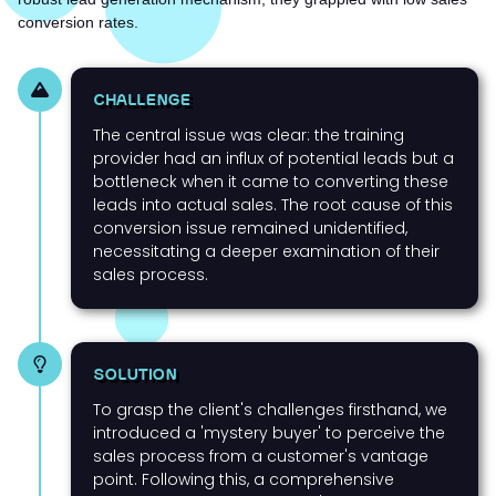
conversion rates.
CHALLENGE
The central issue was clear: the training
provider had an influx of potential leads but a
bottleneck when it came to converting these
leads into actual sales. The root cause of this
conversion issue remained unidentified,
necessitating a deeper examination of their
sales process.
SOLUTION
To grasp the client's challenges firsthand, we
introduced a 'mystery buyer' to perceive the
sales process from a customer's vantage
point. Following this, a comprehensive