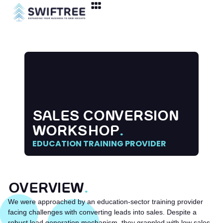
SALES CONVERSION
WORKSHOP
.
EDUCATION TRAINING PROVIDER
OVERVIEW
.
We were approached by an education-sector training provider
facing challenges with converting leads into sales. Despite a
robust lead generation mechanism, they grappled with low sales