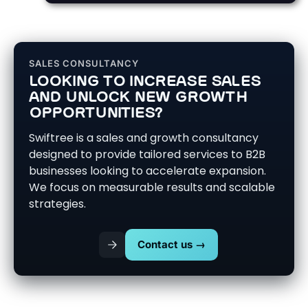
SALES CONSULTANCY
LOOKING TO INCREASE SALES
AND UNLOCK NEW GROWTH
OPPORTUNITIES?
Swiftree is a sales and growth consultancy
designed to provide tailored services to B2B
businesses looking to accelerate expansion.
We focus on measurable results and scalable
strategies.
Contact us →