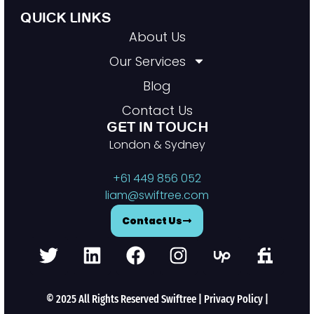
QUICK LINKS
About Us
Our Services
Blog
Contact Us
GET IN TOUCH
London & Sydney
+61 449 856 052
liam@swiftree.com
Contact Us
© 2025 All Rights Reserved Swiftree |
Privacy Policy
|