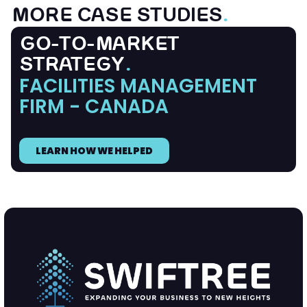
MORE CASE STUDIES
.
GO-TO-MARKET
STRATEGY
.
FACILITIES MANAGEMENT
FIRM - CANADA
LEARN HOW WE HELPED