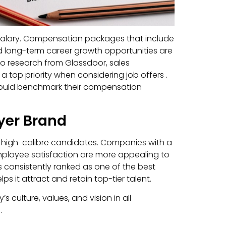
 salary. Compensation packages that include
 long-term career growth opportunities are
 to research from Glassdoor, sales
 top priority when considering job offers .
hould benchmark their compensation
yer Brand
g high-calibre candidates. Companies with a
employee satisfaction are more appealing to
 is consistently ranked as one of the best
s it attract and retain top-tier talent.
culture, values, and vision in all
.