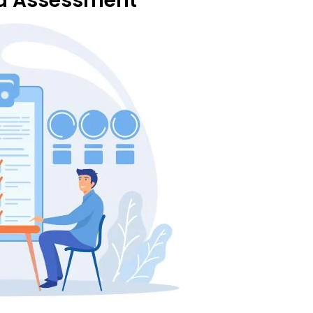
nd Assessment