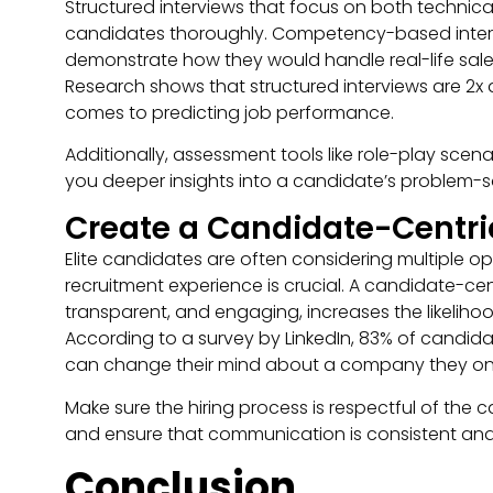
Structured interviews that focus on both technical s
candidates thoroughly. Competency-based interv
demonstrate how they would handle real-life sales s
Research shows that structured interviews are 2x 
comes to predicting job performance.
Additionally, assessment tools like role-play sce
you deeper insights into a candidate’s problem-so
Create a Candidate-Centri
Elite candidates are often considering multiple opp
recruitment experience is crucial. A candidate-cent
transparent, and engaging, increases the likelihoo
According to a survey by LinkedIn, 83% of candida
can change their mind about a company they onc
Make sure the hiring process is respectful of the 
and ensure that communication is consistent and 
Conclusion