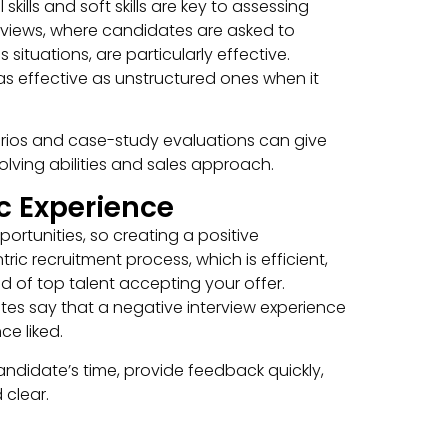
kills and soft skills are key to assessing
iews, where candidates are asked to
ituations, are particularly effective.
as effective as unstructured ones when it
narios and case-study evaluations can give
lving abilities and sales approach.
c Experience
ortunities, so creating a positive
ric recruitment process, which is efficient,
d of top talent accepting your offer.
tes say that a negative interview experience
e liked.
candidate’s time, provide feedback quickly,
clear.