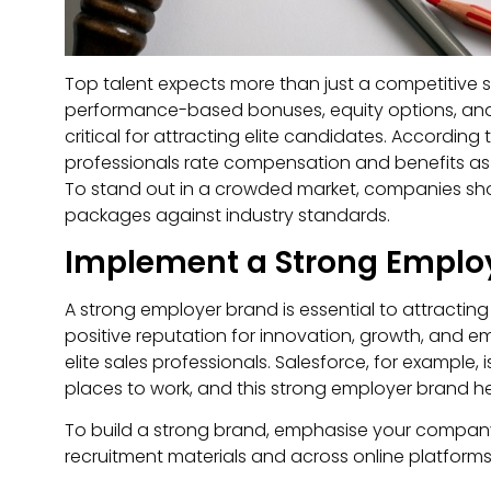
Top talent expects more than just a competitive
performance-based bonuses, equity options, and
critical for attracting elite candidates. According
professionals rate compensation and benefits as a
To stand out in a crowded market, companies s
packages against industry standards.
Implement a Strong Emplo
A strong employer brand is essential to attractin
positive reputation for innovation, growth, and 
elite sales professionals. Salesforce, for example,
places to work, and this strong employer brand help
To build a strong brand, emphasise your company’s 
recruitment materials and across online platforms