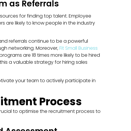
m as Referrals
sources for finding top talent. Employee
s are likely to know people in the industry
and referrals continue to be a powerful
rough networking. Moreover,
Fit Small Business
programs are 18 times more likely to be hired
s a valuable strategy for hiring sales
tivate your team to actively participate in
uitment Process
crucial to optimise the recruitment process to