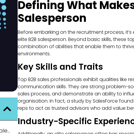
Defining What Makes 
Salesperson
Before embarking on the recruitment process, it’s 
elite B2B salesperson. Beyond basic skills, these t
combination of abilities that enable them to thriv
environments.
Key Skills and Traits
Top B2B sales professionals exhibit qualities like r
communication skills. They are strong problem-so
sales process, and demonstrate an ability to infl
organisation. In fact, a study by SalesForce foun
reps to act as trusted advisors who add value b
Industry-Specific Experien
Defining What Makes an Elite B2B Salesperson
Additionally, an elite salesperson often has specia