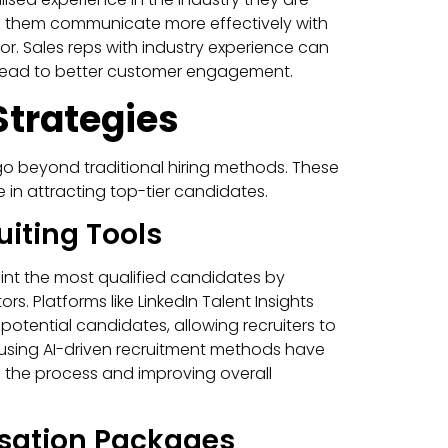
lps them communicate more effectively with
tor. Sales reps with industry experience can
t lead to better customer engagement.
Strategies
go beyond traditional hiring methods. These
 in attracting top-tier candidates.
iting Tools
oint the most qualified candidates by
rs. Platforms like LinkedIn Talent Insights
potential candidates, allowing recruiters to
 using AI-driven recruitment methods have
g the process and improving overall
sation Packages