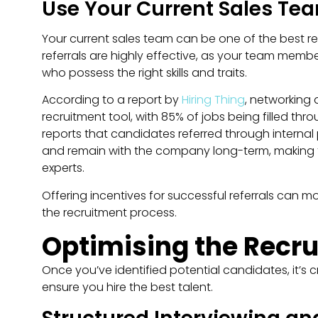
Use Your Current Sales Tea
Your current sales team can be one of the best re
referrals are highly effective, as your team member
who possess the right skills and traits.
According to a report by
Hiring Thing
, networking 
recruitment tool, with 85% of jobs being filled th
reports that candidates referred through internal 
and remain with the company long-term, making thi
experts​.
Offering incentives for successful referrals can mo
the recruitment process.
Optimising the Recr
Once you’ve identified potential candidates, it’s 
ensure you hire the best talent.