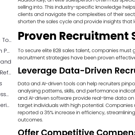
selling into. This industry-specific knowledge he
clients and navigate the complexities of their sec
shorten the sales cycle and provide insights tha
Proven Recruitment 
Leverage Data-Driven Recruiting Tools
To secure elite B2B sales talent, companies must 
Offer Competitive Compensation Packages
recruitment strategies have been proven effective
rand
Leverage Data-Driven Recru
Use Your Current Sales Team as Referrals
s
Data and AI-driven tools can help recruiters pinp
analysing patterns, skills, and performance indicato
Structured Interviewing and Assessment
and AI-driven software provide real-time data on 
Create a Candidate-Centric Experience
target individuals with high potential. Companies
reported a 35% increase in efficiency, streamlinin
outcomes.
Offer Competitive Compen