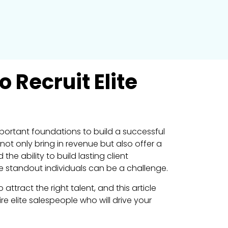
 Recruit Elite
mportant foundations to build a successful
ot only bring in revenue but also offer a
the ability to build lasting client
se standout individuals can be a challenge.
ract the right talent, and this article
e elite salespeople who will drive your