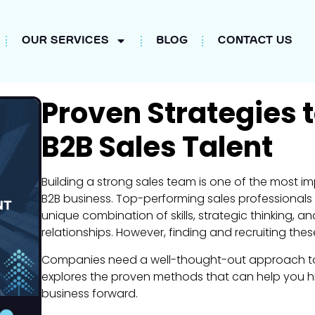
OUR SERVICES
BLOG
CONTACT US
Proven Strategies to
B2B Sales Talent
Building a strong sales team is one of the most i
B2B business. Top-performing sales professionals n
unique combination of skills, strategic thinking, and 
relationships. However, finding and recruiting the
Companies need a well-thought-out approach to att
explores the proven methods that can help you hir
business forward.