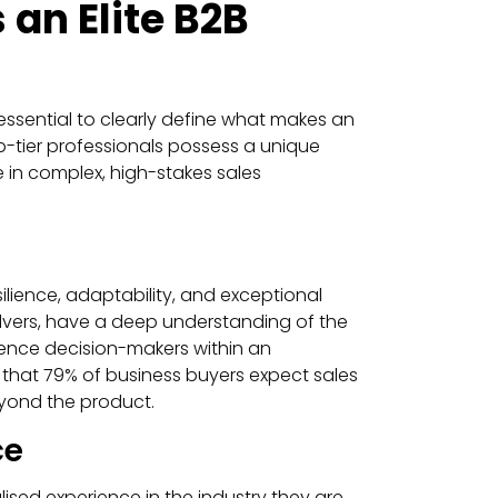
an Elite B2B
essential to clearly define what makes an
op-tier professionals possess a unique
e in complex, high-stakes sales
esilience, adaptability, and exceptional
lvers, have a deep understanding of the
uence decision-makers within an
d that 79% of business buyers expect sales
eyond the product.
ce
lised experience in the industry they are