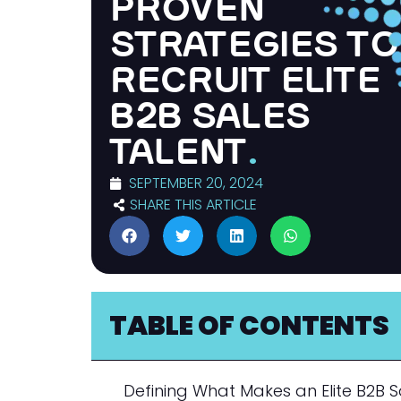
PROVEN
STRATEGIES TO
RECRUIT ELITE
B2B SALES
TALENT
.
SEPTEMBER 20, 2024
SHARE THIS ARTICLE
TABLE OF CONTENTS