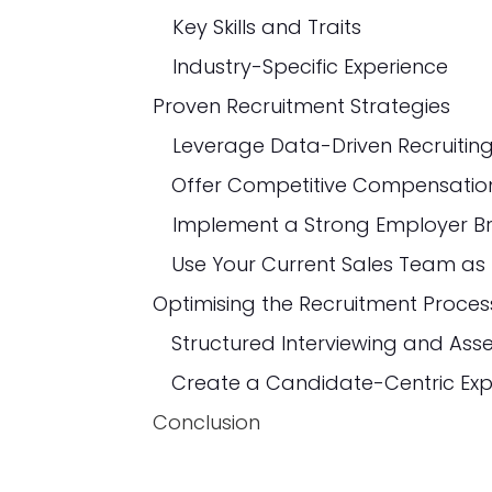
Key Skills and Traits
Industry-Specific Experience
Proven Recruitment Strategies
Implement a Strong Employer B
Optimising the Recruitment Proces
Conclusion