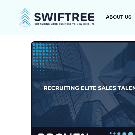
ABOUT US