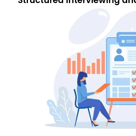
Structured Interviewing a