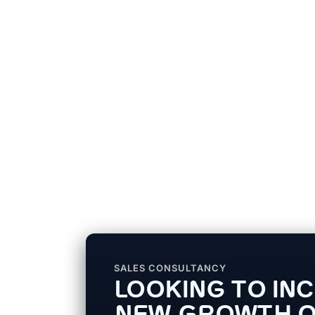
SALES CONSULTANCY
LOOKING TO IN