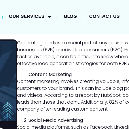
OUR SERVICES
BLOG
CONTACT US
Generating leads is a crucial part of any business
businesses (B2B) or individual consumers (B2C). 
tactics available, it can be difficult to know where 
effective lead generation strategies for both B2B
Content Marketing
Content marketing involves creating valuable, inf
customers to your brand. This can include blog po
and videos. According to a report by HubSpot, 
leads than those that don’t. Additionally, 82% of
company after reading custom content.
Social Media Advertising
Social media platforms, such as Facebook, LinkedIn