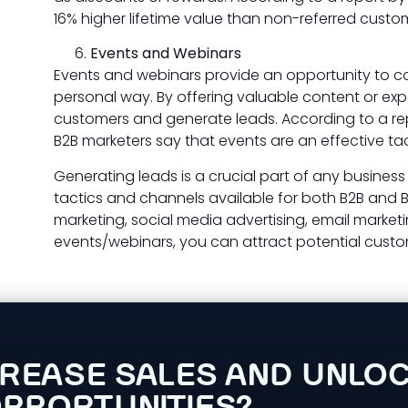
16% higher lifetime value than non-referred custo
Events and Webinars
Events and webinars provide an opportunity to co
personal way. By offering valuable content or exp
customers and generate leads. According to a rep
B2B marketers say that events are an effective tac
Generating leads is a crucial part of any business
tactics and channels available for both B2B and 
marketing, social media advertising, email marketi
events/webinars, you can attract potential custo
CREASE SALES AND UNLO