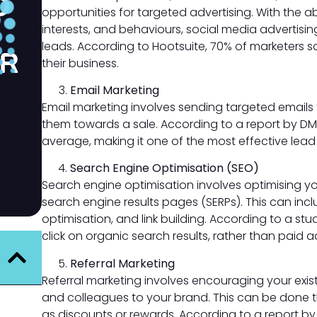
D
opportunities for targeted advertising. With the ab
interests, and behaviours, social media advertisi
leads. According to Hootsuite, 70% of marketers s
OR
their business.
Email Marketing
Email marketing involves sending targeted emails t
them towards a sale. According to a report by DMA
average, making it one of the most effective lead
Search Engine Optimisation (SEO)
Search engine optimisation involves optimising yo
search engine results pages (SERPs). This can in
optimisation, and link building. According to a st
click on organic search results, rather than paid a
Referral Marketing
Referral marketing involves encouraging your existi
and colleagues to your brand. This can be done t
as discounts or rewards. According to a report b