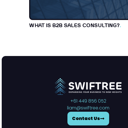
WHAT IS B2B SALES CONSULTING?
.
+61 449 856 052
liam@swiftree.com
Contact Us