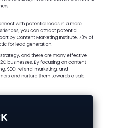
mers.
nnect with potential leads in a more
eriences, you can attract potential
ort by Content Marketing Institute, 73% of
tic for lead generation.
 strategy, and there are many effective
B2C businesses. By focusing on content
ng, SEO, referral marketing, and
mers and nurture them towards a sale.
CK