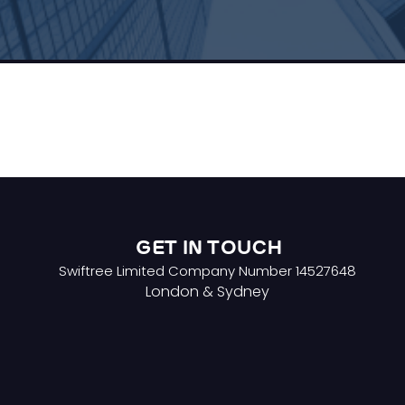
GET IN TOUCH
Swiftree Limited Company Number 14527648
London & Sydney