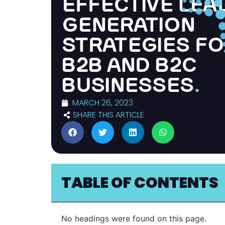
EFFECTIVE LEA
GENERATION
STRATEGIES F
B2B AND B2C
BUSINESSES
.
MARCH 26, 2023
SHARE THIS ARTICLE
TABLE OF CONTENTS
No headings were found on this page.