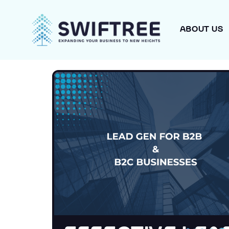
ABOUT US