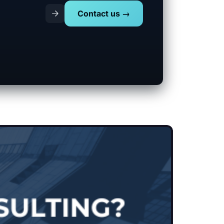
Contact us →