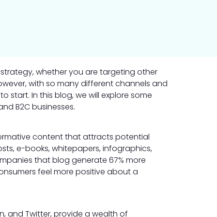
 strategy, whether you are targeting other
However, with so many different channels and
to start. In this blog, we will explore some
 and B2C businesses.
ormative content that attracts potential
sts, e-books, whitepapers, infographics,
companies that blog generate 67% more
 consumers feel more positive about a
, and Twitter, provide a wealth of