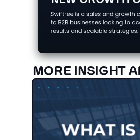
NEW GROWTH O
Swiftree is a sales and growth 
to B2B businesses looking to a
results and scalable strategies.
MORE INSIGHT A