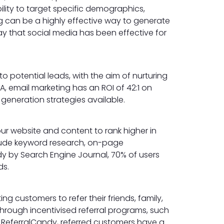
ility to target specific demographics,
ng can be a highly effective way to generate
ay that social media has been effective for
o potential leads, with the aim of nurturing
, email marketing has an ROI of 42:1 on
 generation strategies available.
ur website and content to rank higher in
clude keyword research, on-page
udy by Search Engine Journal, 70% of users
ds.
ng customers to refer their friends, family,
hrough incentivised referral programs, such
y ReferralCandy, referred customers have a