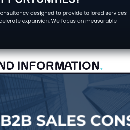
PPORTUNITIES?
consultancy designed to provide tailored services
ccelerate expansion. We focus on measurable
ND INFORMATION
.